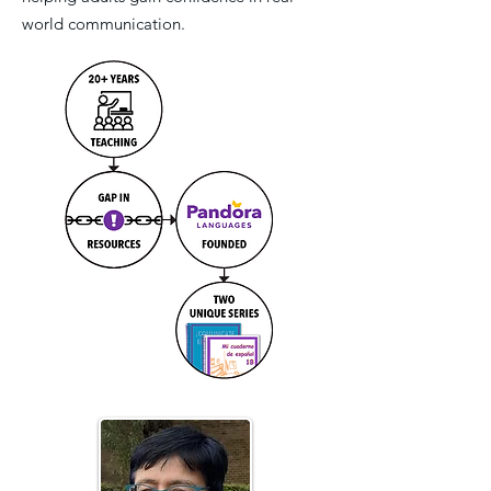
world communication.