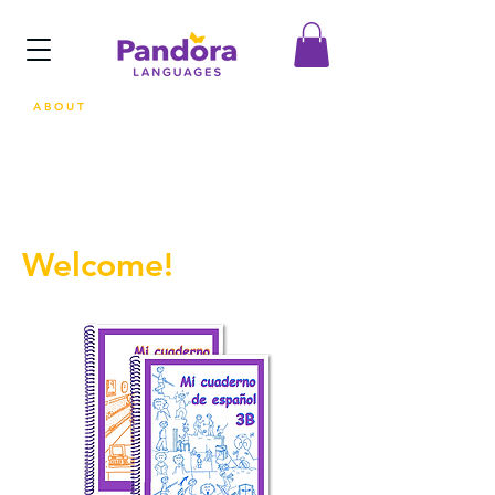
ABOUT
Welcome!