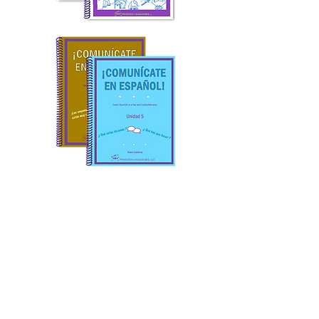
At
Pandora Languages,
we
believe that learning Spanish
should be practical, joyful,
and accessible for everyone.
Our programs are designed
with both students and