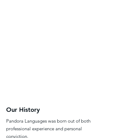
adult learners.
Every book is carefully
designed to spark
communication, build
confidence, and inspire
lifelong learning.
Our History
Pandora Languages was born out of both
professional experience and personal
conviction.