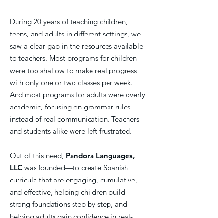
During 20 years of teaching children,
teens, and adults in different settings, we
saw a clear gap in the resources available
to teachers. Most programs for children
were too shallow to make real progress
with only one or two classes per week.
And most programs for adults were overly
academic, focusing on grammar rules
instead of real communication. Teachers
and students alike were left frustrated.
Out of this need,
Pandora Languages,
LLC
was founded—to create Spanish
curricula that are engaging, cumulative,
and effective, helping children build
strong foundations step by step, and
helping adults gain confidence in real-