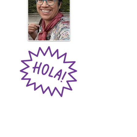
Meet the Founder
Pandora Languages was founded by
María Gamboa, a passionate educator
with over 20 years of experience