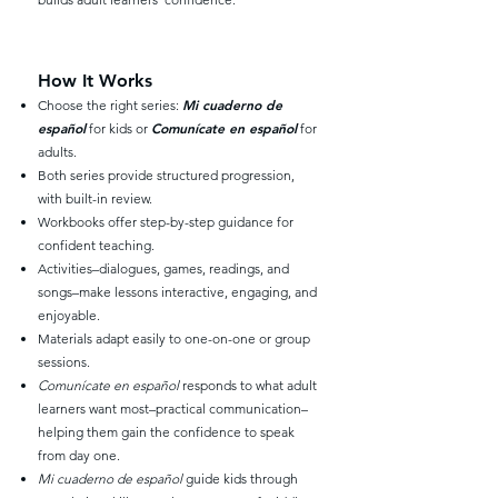
How It Works
Mi cuaderno de
Choose the right series:
español
Comunícate en español
for kids or
for
adults.
Both series provide structured progression,
with built-in review.
Workbooks offer step-by-step guidance for
confident teaching.
Activities–dialogues, games, readings, and
songs–make lessons interactive, engaging, and
enjoyable.
Materials adapt easily to one-on-one or group
sessions.
Comunícate en español
responds to what adult
learners want most–practical communication–
helping them gain the confidence to speak
from day one.
Mi cuaderno de español
guide kids through