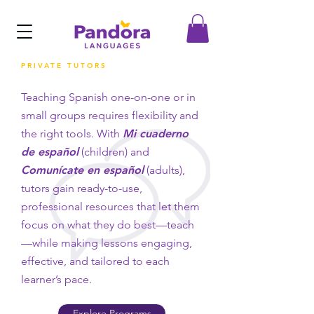
PRIVATE TUTORS
Teaching Spanish one-on-one or in
small groups requires flexibility and
the right tools. With
Mi cuaderno
de español
(children) and
Comunícate en español
(adults),
tutors gain ready-to-use,
professional resources that let them
focus on what they do best—teach
—while making lessons engaging,
effective, and tailored to each
learner’s pace.
Explore Programs