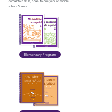
cumulative skills, equal to one year of middle
school Spanish.
Elementary Program