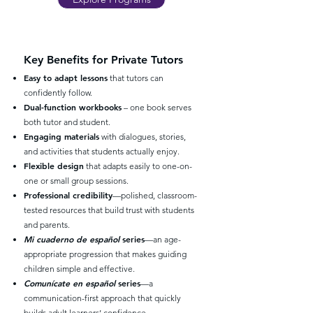
Key Benefits for Private Tutors
Easy to adapt lessons
that tutors can
confidently follow.
Dual-function workbooks
– one book serves
both tutor and student.
Engaging materials
with dialogues, stories,
and activities that students actually enjoy.
Flexible design
that adapts easily to one-on-
one or small group sessions.
Professional credibility
—polished, classroom-
tested resources that build trust with students
and parents.
Mi cuaderno de español
series
—an age-
appropriate progression that makes guiding
children simple and effective.
Comunícate en español
series
—a
communication-first approach that quickly
builds adult learners’ confidence.