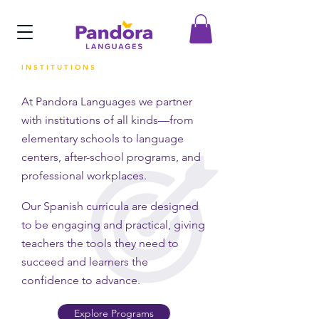
INSTITUTIONS
At Pandora Languages we partner
with institutions of all kinds—from
elementary schools to language
centers, after-school programs, and
professional workplaces.
Our Spanish curricula are designed
to be engaging and practical, giving
teachers the tools they need to
succeed and learners the
confidence to advance.
Explore Programs