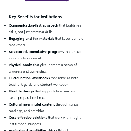
Key Benefits for Institutions
Communication-first approach
that builds real
skills, not just grammar drills.
Engaging and fun materials
that keep learners
motivated.
Structured, cumulative programs
that ensure
steady advancement.
Physical books
that give learners a sense of
progress and ownership.
Dual-function workbooks
that serve as both
teacher’s guide and student workbook.
Flexible design
that supports teachers and
saves preparation time.
Cultural meaningful content
through songs,
readings, and activities.
Cost-effective solutions
that work within tight
institutional budgets.
Professional credibility
with polished,