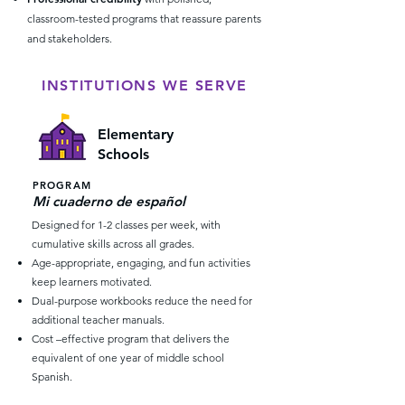
classroom-tested programs that reassure parents
and stakeholders.
INSTITUTIONS WE SERVE
Elementary
Schools
PROGRAM
Mi cuaderno de español
Designed for 1-2 classes per week, with
cumulative skills across all grades.
Age-appropriate, engaging, and fun activities
keep learners motivated.
Dual-purpose workbooks reduce the need for
additional teacher manuals.
Cost –effective program that delivers the
equivalent of one year of middle school
Spanish.