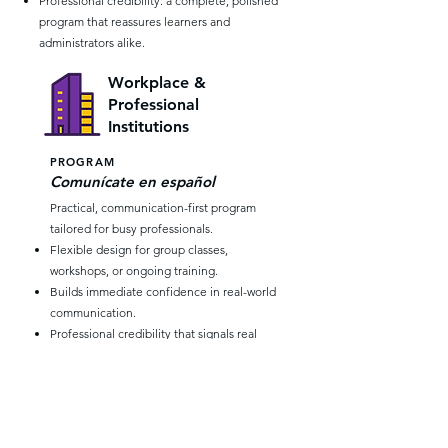
Professional credibility: a complete, polished
program that reassures learners and
administrators alike.
Workplace &
Professional
Institutions
PROGRAM
Comunícate en español
Practical, communication-first program
tailored for busy professionals.
Flexible design for group classes,
workshops, or ongoing training.
Builds immediate confidence in real-world
communication.
Professional credibility that signals real
investment in staff development.