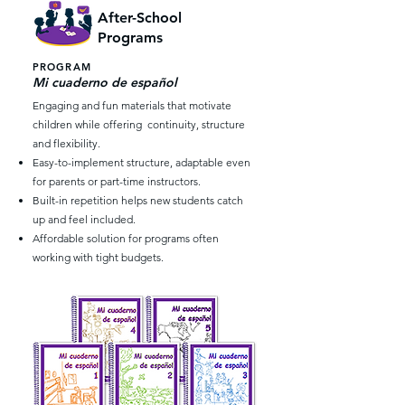
After-School
Programs
PROGRAM
Mi cuaderno de español
Engaging and fun materials that motivate
children while offering continuity, structure
and flexibility.
Easy-to-implement structure, adaptable even
for parents or part-time instructors.
Built-in repetition helps new students catch
up and feel included.
Affordable solution for programs often
working with tight budgets.