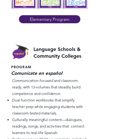
Elementary Program
Language Schools &
Community Colleges
PROGRAM
Comunícate en español
Communication-focused and classroom-
ready, with 13-volumes that steadily build
competence and confidence.
Dual-function workbooks that simplify
teacher prep while engaging students with
classroom-tested materials.
Culturally meaningful content—dialogues,
readings, songs, and activities that connect
learners to real-life Spanish.