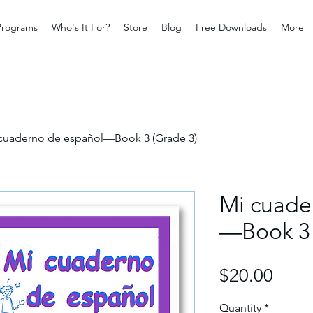
Programs
Who's It For?
Store
Blog
Free Downloads
More
cuaderno de español—Book 3 (Grade 3)
Mi cuade
—Book 3 
Price
$20.00
Quantity
*