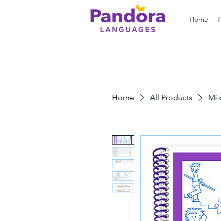
Home
Home
All Products
Mi 