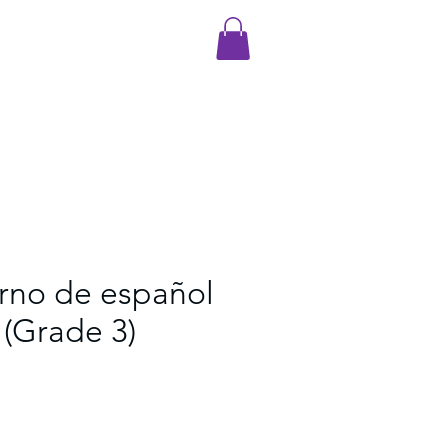
rno de español
(Grade 3)