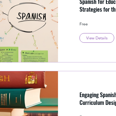
Spanish for Educ
Strategies for t
Free
View Details
Engaging Spanis
Curriculum Desi
Implementation