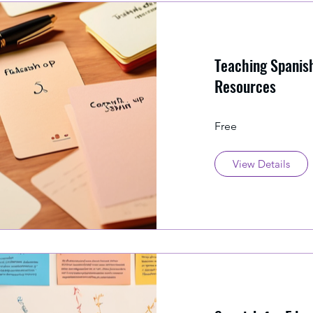
Teaching Spanish
Resources
Free
View Details