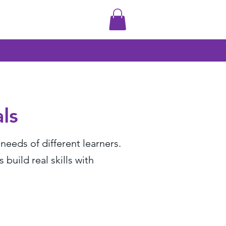
ls
eeds of different learners.
uild real skills with