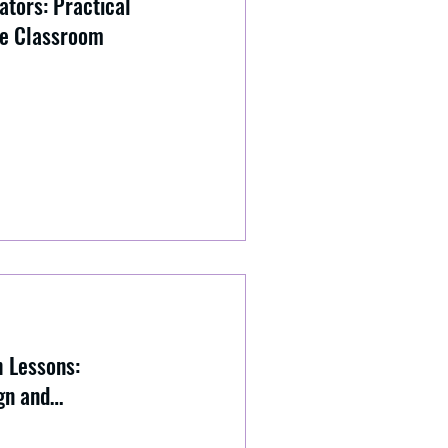
ators: Practical
he Classroom
h Lessons:
gn and