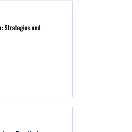
: Strategies and