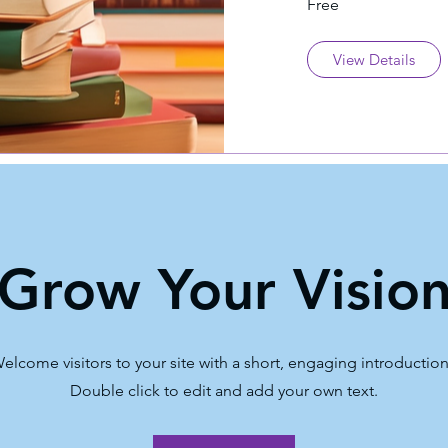
Free
View Details
Grow Your Visio
elcome visitors to your site with a short, engaging introductio
Double click to edit and add your own text.