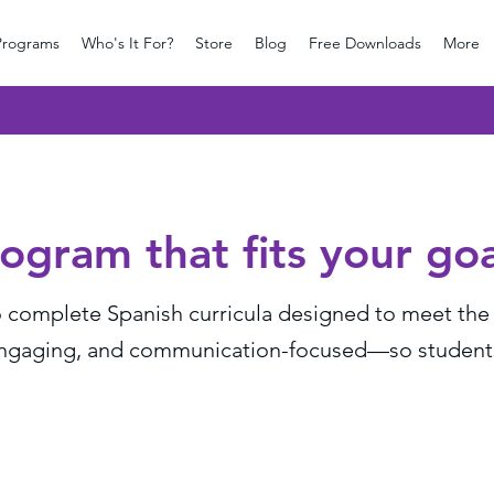
Programs
Who's It For?
Store
Blog
Free Downloads
More
ogram that fits your goa
complete Spanish curricula designed to meet the n
engaging, and communication-focused—so students b