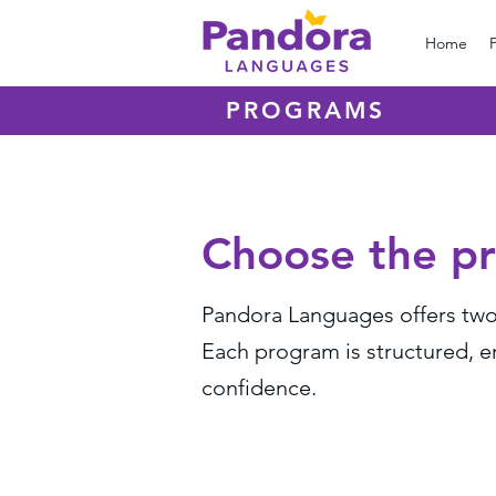
Home
PROGRAMS
Choose the pr
Pandora Languages offers two 
Each program is structured, 
confidence.