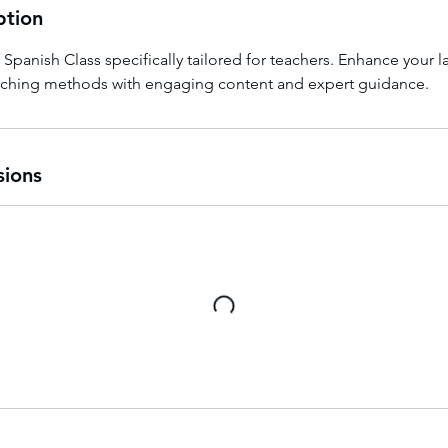
ption
e Spanish Class specifically tailored for teachers. Enhance your
aching methods with engaging content and expert guidance.
sions