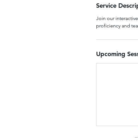
Service Descri
Join our interactiv
proficiency and te
Upcoming Ses