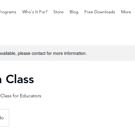
Programs
Who's It For?
Store
Blog
Free Downloads
More
available, please contact for more information.
 Class
 Class for Educators
do