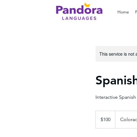
Home
This service is not 
Spanish
Interactive Spanish
100
US
$100
Colora
dollars