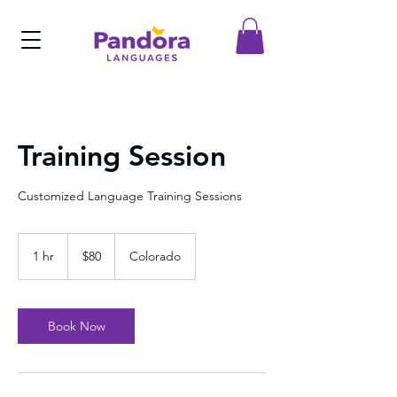
Training Session
Customized Language Training Sessions
80
US
1 hr
1
$80
Colorado
dollars
h
Book Now