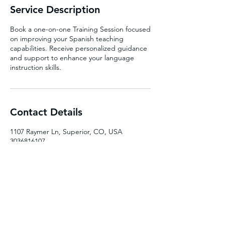
Service Description
Book a one-on-one Training Session focused
on improving your Spanish teaching
capabilities. Receive personalized guidance
and support to enhance your language
instruction skills.
Contact Details
1107 Raymer Ln, Superior, CO, USA
3036816107
pandoralanguages@gmail.com
pandoralanguages.net
pandoralanguages@gmail.com