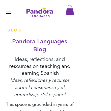
BLOG
Pandora Languages
Blog
Ideas, reflections, and
resources on teaching and
learning Spanish
Ideas, reflexiones y recursos
sobre la enseñanza y el
aprendizaje del español
This space is grounded in years of