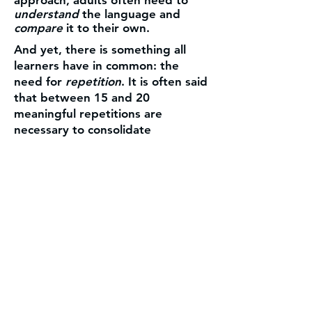
understand
the language and
compare
it to their own.
And yet, there is something all
learners have in common: the
need for
repetition
. It is often said
that between 15 and 20
meaningful repetitions are
necessary to consolidate
knowledge in long-term memory.
Another essential factor is
motivation
. Students need to see
progress. Their goal is not to
recite verb conjugations when
they meet a native speaker, but to
feel
confident
enough to
communicate
. And to achieve that,
it is not necessary to cover large
amounts of content. What matters