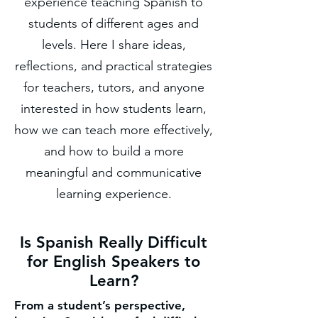
experience teaching Spanish to
students of different ages and
levels. Here I share ideas,
reflections, and practical strategies
for teachers, tutors, and anyone
interested in how students learn,
how we can teach more effectively,
and how to build a more
meaningful and communicative
learning experience.
Is Spanish Really Difficult
for English Speakers to
Learn?
From a student’s perspective,