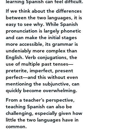
learning Spanish can feel difficult.
If we think about the differences
between the two languages, it is
easy to see why. While Spanish
pronunciation is largely phonetic
and can make the initial stages
more accessible, its grammar is
undeniably more complex than
English. Verb conjugations, the
use of multiple past tenses—
preterite, imperfect, present
perfect—and this without even
mentioning the subjunctive, can
quickly become overwhelming.
From a teacher’s perspective,
teaching Spanish can also be
challenging, especially given how
little the two languages have in
common.