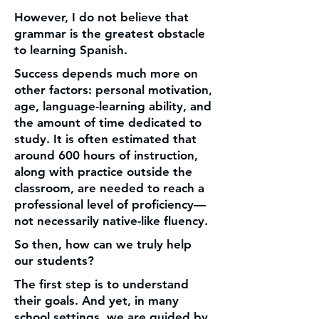
However, I do not believe that
grammar is the greatest obstacle
to learning Spanish.
Success depends much more on
other factors: personal motivation,
age, language-learning ability, and
the amount of time dedicated to
study. It is often estimated that
around 600 hours of instruction,
along with practice outside the
classroom, are needed to reach a
professional level of proficiency—
not necessarily native-like fluency.
So then, how can we truly help
our students?
The first step is to understand
their goals. And yet, in many
school settings, we are guided by