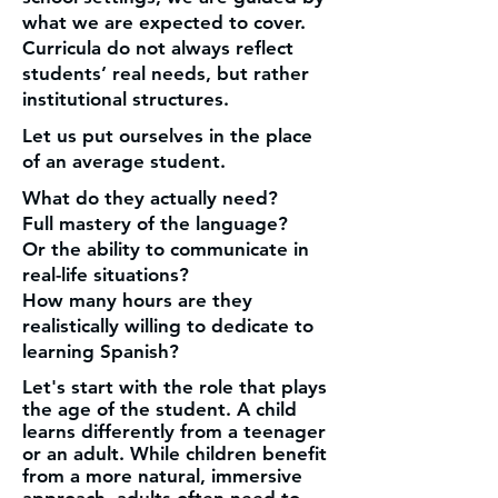
what we are expected to cover.
Curricula do not always reflect
students’ real needs, but rather
institutional structures.
Let us put ourselves in the place
of an average student.
What do they actually need?
Full mastery of the language?
Or the ability to communicate in
real-life situations?
How many hours are they
realistically willing to dedicate to
learning Spanish?
Let's start with the role that plays
the age of the student. A child
learns differently from a teenager
or an adult. While children benefit
from a more natural, immersive
approach, adults often need to